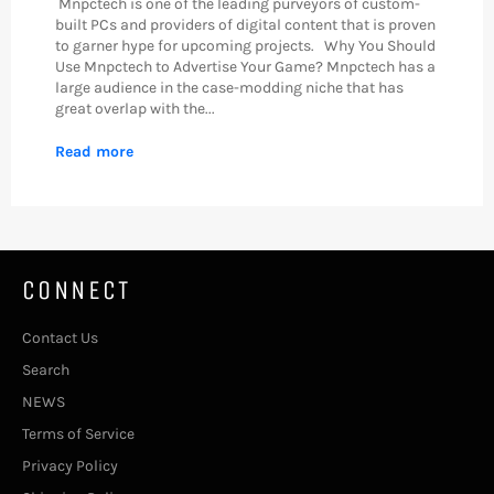
Mnpctech is one of the leading purveyors of custom-
built PCs and providers of digital content that is proven
to garner hype for upcoming projects. Why You Should
Use Mnpctech to Advertise Your Game? Mnpctech has a
large audience in the case-modding niche that has
great overlap with the...
Read more
CONNECT
Contact Us
Search
NEWS
Terms of Service
Privacy Policy