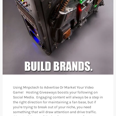
Using Mnpctech to Advertise Or Market Your Video
Game! Hosting Giveaways boosts your following on
Social Media. Engaging content will always be a step in
the right direction for maintaining a fan base, but if
you're trying to break out of your niche, you need
something that will draw attention and drive traffic.