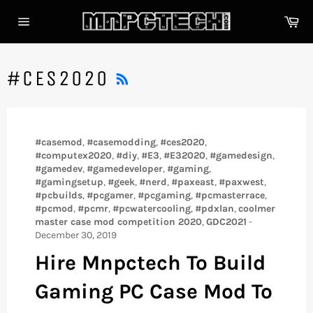
Skip
Car
to
content
Site
navigation
RSS
#CES2020
#casemod
,
#casemodding
,
#ces2020
,
#computex2020
,
#diy
,
#E3
,
#E32020
,
#gamedesign
,
#gamedev
,
#gamedeveloper
,
#gaming
,
#gamingsetup
,
#geek
,
#nerd
,
#paxeast
,
#paxwest
,
#pcbuilds
,
#pcgamer
,
#pcgaming
,
#pcmasterrace
,
#pcmod
,
#pcmr
,
#pcwatercooling
,
#pdxlan
,
coolmer
master case mod competition 2020
,
GDC2021
-
December 30, 2019
Hire Mnpctech To Build
Gaming PC Case Mod To