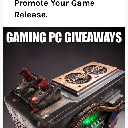
Promote Your Game
Release.